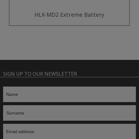
HLX-MD2 Extreme Battery
SIGN UP TO OUR NEWSLETTER