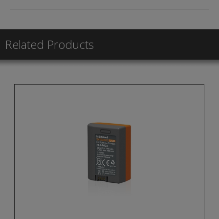
Related Products