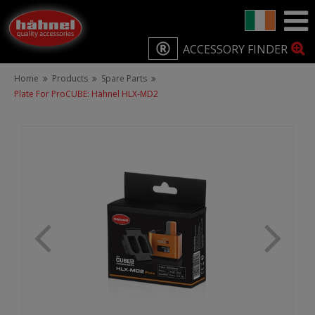
ACCESSORY FINDER
Home
Products
Spare Parts
Plate For ProCUBE: Hähnel HLX-MD2