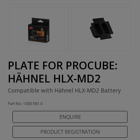
PLATE FOR PROCUBE:
HÄHNEL HLX-MD2
Compatible with Hähnel HLX-MD2 Battery
Part No: 1000 581.0
PRODUCT REGISTRATION