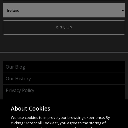
SIGN UP
Our Blog
Our History
Privacy Policy
Cookie Policy
About Cookies
WEEE Policy
We use cookies to improve your browsing experience. By
clicking “Accept All Cookies”, you agree to the storing of