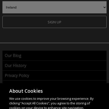
SIGN UP
Our Blog
Our History
Privacy Policy
Cookie Policy
About Cookies
WEEE Policy
We use cookies to improve your browsing experience. By
clicking “Accept All Cookies”, you agree to the storing of
cookies on your device to enhance site navigation,