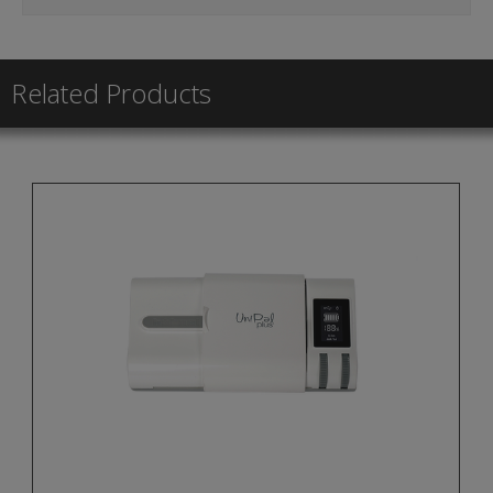
Related Products