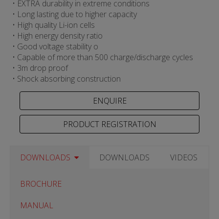
• EXTRA durability in extreme conditions
• Long lasting due to higher capacity
• High quality Li-ion cells
• High energy density ratio
• Good voltage stability o
• Capable of more than 500 charge/discharge cycles
• 3m drop proof
• Shock absorbing construction
PRODUCT REGISTRATION
DOWNLOADS
DOWNLOADS
VIDEOS
BROCHURE
MANUAL