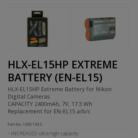
HLX-EL15HP EXTREME
BATTERY (EN-EL15)
HLX-EL15HP Extreme Battery for Nikon
Digital Cameras
CAPACITY 2400mAh, 7V, 17.3 Wh
Replacement for EN-EL15 a/b/c
Part No: 1000 149.3
• INCREASED ultra-high capacity