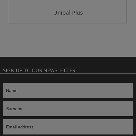
Unipal Plus
SIGN UP TO OUR NEWSLETTER