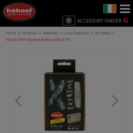
ACCESSORY FINDER
Home
Products
Batteries
Li-Ion Batteries
For Nikon
HLX-EL15HP Extreme Battery (EN-EL15)