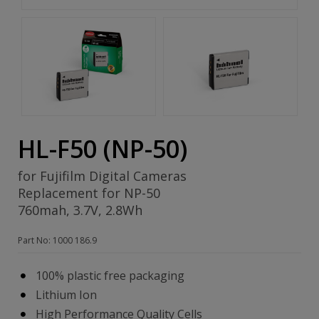
HL-F50 (NP-50)
for Fujifilm Digital Cameras
Replacement for NP-50
760mah, 3.7V, 2.8Wh
Part No: 1000 186.9
100% plastic free packaging
Lithium Ion
High Performance Quality Cells