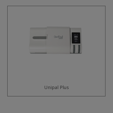
Unipal Plus