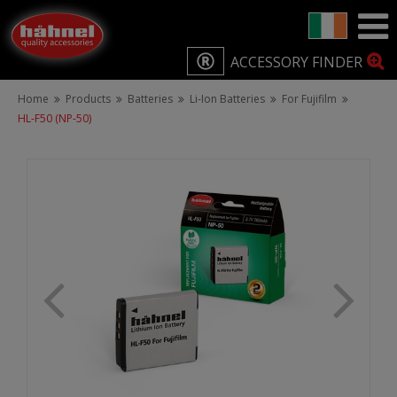
ACCESSORY FINDER
Home
Products
Batteries
Li-Ion Batteries
For Fujifilm
HL-F50 (NP-50)