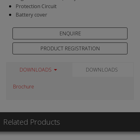
Protection Circuit
Battery cover
PRODUCT REGISTRATION
DOWNLOADS
DOWNLOADS
Brochure
Related Products