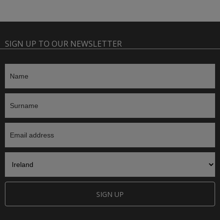
SIGN UP TO OUR NEWSLETTER
SIGN UP