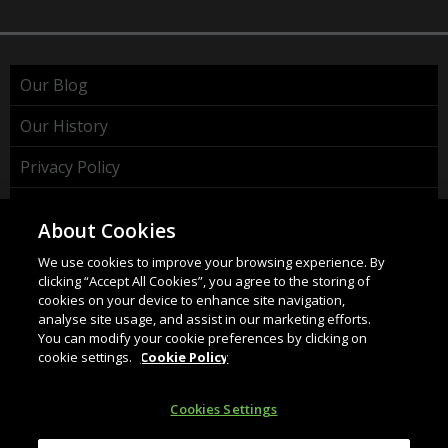
Our Blog
Our History
Privacy Policy
Cookie Policy
About Cookies
WEEE Policy
We use cookies to improve your browsing experience. By
clicking “Accept All Cookies”, you agree to the storing of
cookies on your device to enhance site navigation,
analyse site usage, and assist in our marketing efforts.
You can modify your cookie preferences by clicking on
cookie settings.
Cookie Policy
HAHNEL INNOVATIONS LTD
37 Wing Hong Str. | Cheung Sha Wan | Kowloon | Hong
Cookies Settings
Kong.
Email:
info@hahnel.ie