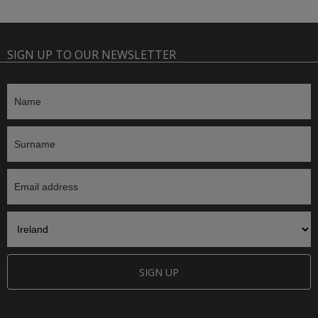
SIGN UP TO OUR NEWSLETTER
SIGN UP