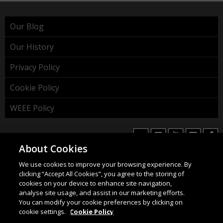
Our Blog
Our History
Privacy Policy
Cookie Policy
WEEE Policy
About Cookies
We use cookies to improve your browsing experience. By
HAHNEL INNOVATIONS LTD
clicking “Accept All Cookies”, you agree to the storing of
37 Wing Hong Str. | Cheung Sha Wan | Kowloon | Hong
cookies on your device to enhance site navigation,
Kong.
analyse site usage, and assist in our marketing efforts.
You can modify your cookie preferences by clicking on
Email:
info@hahnel.ie
cookie settings.
Cookie Policy