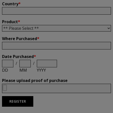
Country
*
Product
*
Where Purchased
*
Date Purchased
*
/
/
DD
MM
YYYY
Please upload proof of purchase
REGISTER