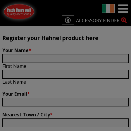
Home
Product Registration
Product Registration
ACCESSORY FINDER
Register your Hähnel product here
Your Name
*
First Name
Last Name
Your Email
*
Nearest Town / City
*