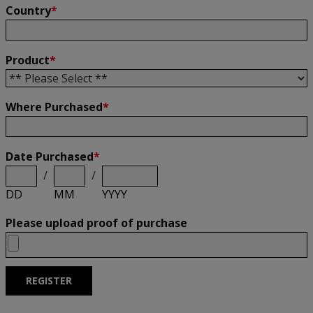
Country
*
Product
*
Where Purchased
*
Date Purchased
*
/
/
DD
MM
YYYY
Please upload proof of purchase
REGISTER