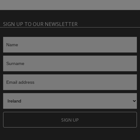
SIGN UP TO OUR NEWSLETTER
SIGN UP