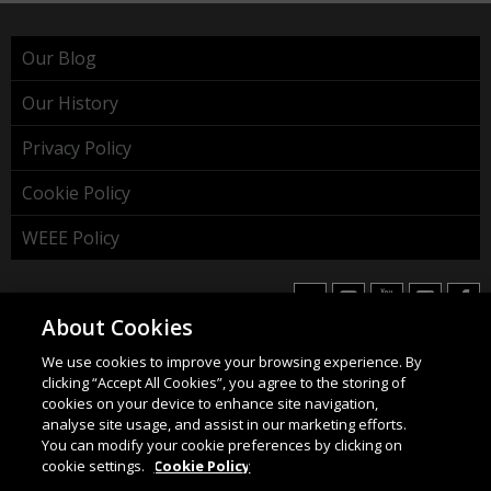
Our Blog
Our History
Privacy Policy
Cookie Policy
WEEE Policy
About Cookies
We use cookies to improve your browsing experience. By
HAHNEL INNOVATIONS LTD
clicking “Accept All Cookies”, you agree to the storing of
37 Wing Hong Str. | Cheung Sha Wan | Kowloon | Hong
cookies on your device to enhance site navigation,
Kong.
analyse site usage, and assist in our marketing efforts.
You can modify your cookie preferences by clicking on
Email:
info@hahnel.ie
cookie settings.
Cookie Policy