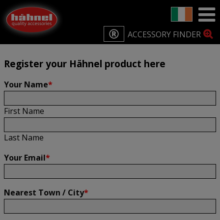
Home
Product Registration
Product Registration
ACCESSORY FINDER
Register your Hähnel product here
Your Name
*
First Name
Last Name
Your Email
*
Nearest Town / City
*