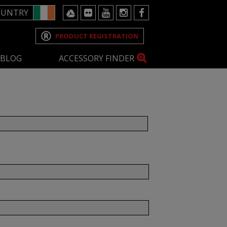
OUNTRY
PRODUCT REGISTRATION
BLOG
ACCESSORY FINDER