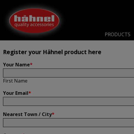
Home
Product Registration
Product Registration
PRODUCTS
Register your Hähnel product here
Your Name
*
First Name
Your Email
*
Nearest Town / City
*