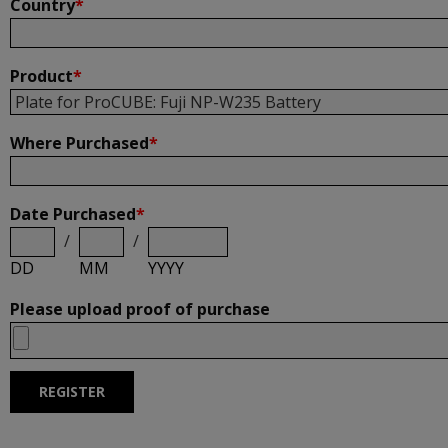
Country
*
Product
*
Where Purchased
*
Date Purchased
*
/
/
DD
MM
YYYY
Please upload proof of purchase
REGISTER