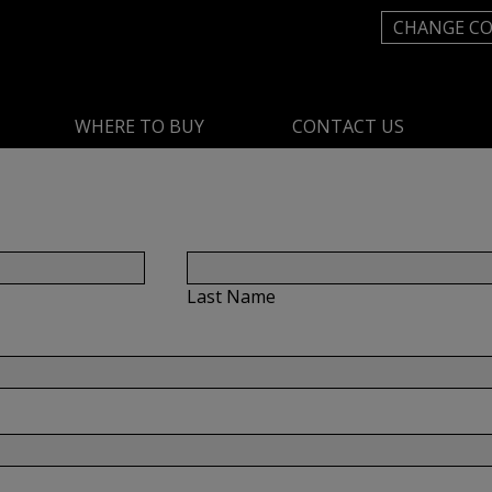
CHANGE C
WHERE TO BUY
CONTACT US
Last Name