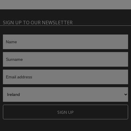
SIGN UP TO OUR NEWSLETTER
SIGN UP