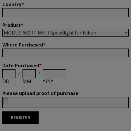
Country
*
Product
*
Where Purchased
*
Date Purchased
*
/
/
DD
MM
YYYY
Please upload proof of purchase
REGISTER