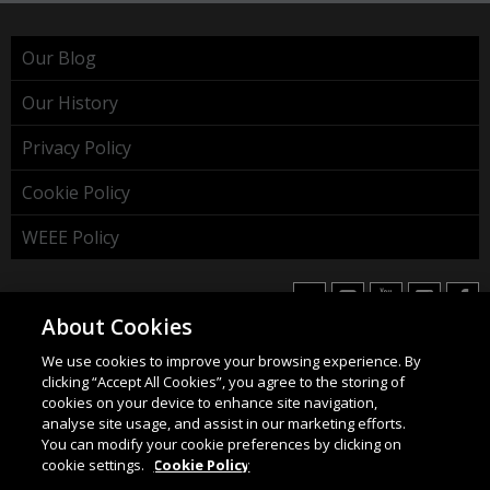
Our Blog
Our History
Privacy Policy
Cookie Policy
WEEE Policy
About Cookies
We use cookies to improve your browsing experience. By
HAHNEL INNOVATIONS LTD
clicking “Accept All Cookies”, you agree to the storing of
37 Wing Hong Str. | Cheung Sha Wan | Kowloon | Hong
cookies on your device to enhance site navigation,
Kong.
analyse site usage, and assist in our marketing efforts.
You can modify your cookie preferences by clicking on
Email:
info@hahnel.ie
cookie settings.
Cookie Policy