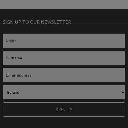
SIGN UP TO OUR NEWSLETTER
SIGN UP