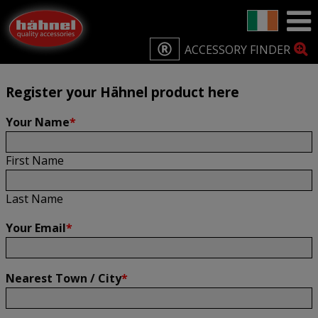
Home
Product Registration
Product Registration
ACCESSORY FINDER
Register your Hähnel product here
Your Name
*
First Name
Last Name
Your Email
*
Nearest Town / City
*