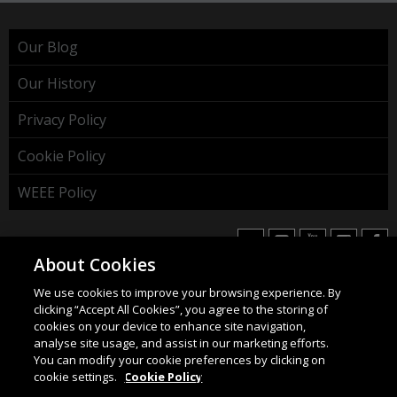
Our Blog
Our History
Privacy Policy
Cookie Policy
WEEE Policy
About Cookies
We use cookies to improve your browsing experience. By
HAHNEL INNOVATIONS LTD
clicking “Accept All Cookies”, you agree to the storing of
37 Wing Hong Str. | Cheung Sha Wan | Kowloon | Hong
cookies on your device to enhance site navigation,
Kong.
analyse site usage, and assist in our marketing efforts.
You can modify your cookie preferences by clicking on
Email:
info@hahnel.ie
cookie settings.
Cookie Policy