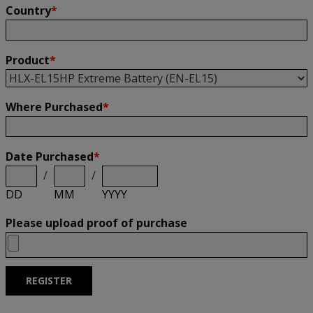
Country
*
Product
*
Where Purchased
*
Date Purchased
*
/
/
DD
MM
YYYY
Please upload proof of purchase
REGISTER