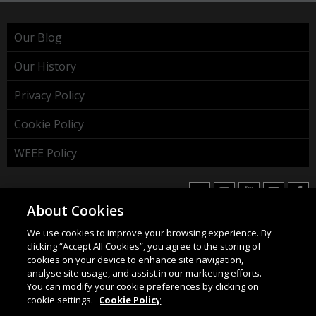
Our Blog
Our History
Privacy Policy
Cookie Policy
WEEE Policy
About Cookies
We use cookies to improve your browsing experience. By
HAHNEL INNOVATIONS LTD
clicking “Accept All Cookies”, you agree to the storing of
37 Wing Hong Str. | Cheung Sha Wan | Kowloon | Hong
cookies on your device to enhance site navigation,
Kong.
analyse site usage, and assist in our marketing efforts.
You can modify your cookie preferences by clicking on
Email:
info@hahnel.ie
cookie settings.
Cookie Policy