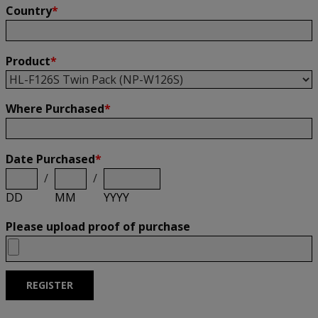
Country
*
Product
*
Where Purchased
*
Date Purchased
*
/
/
DD
MM
YYYY
Please upload proof of purchase
REGISTER