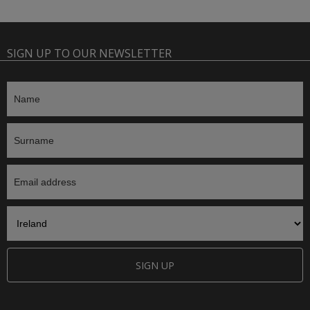
SIGN UP TO OUR NEWSLETTER
SIGN UP