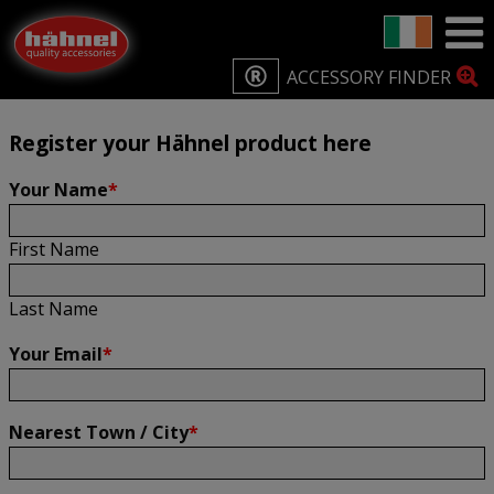
Home
Product Registration
Product Registration
ACCESSORY FINDER
Register your Hähnel product here
Your Name
*
First Name
Last Name
Your Email
*
Nearest Town / City
*