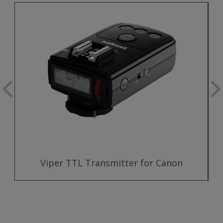
Viper TTL Transmitter for Canon