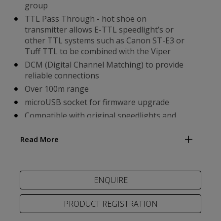
group
TTL Pass Through - hot shoe on
transmitter allows E-TTL speedlight’s or
other TTL systems such as Canon ST-E3 or
Tuff TTL to be combined with the Viper
DCM (Digital Channel Matching) to provide
reliable connections
Over 100m range
microUSB socket for firmware upgrade
Compatible with original speedlights and
the MODUS 600RT MK II & MODUS 360RT
Read More
Easily adjust mode and values on a group by
group basis
PRODUCT REGISTRATION