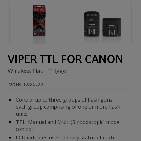
VIPER TTL FOR CANON
Wireless Flash Trigger
Part No: 1005 500.0
Control up to three groups of flash guns,
each group comprising of one or more flash
units
TTL, Manual and Multi (Stroboscopic) mode
control
LCD indicates user-friendly status of each