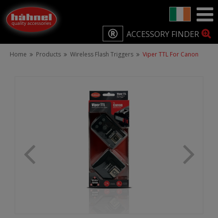
ACCESSORY FINDER
Home
Products
Wireless Flash Triggers
Viper TTL For Canon