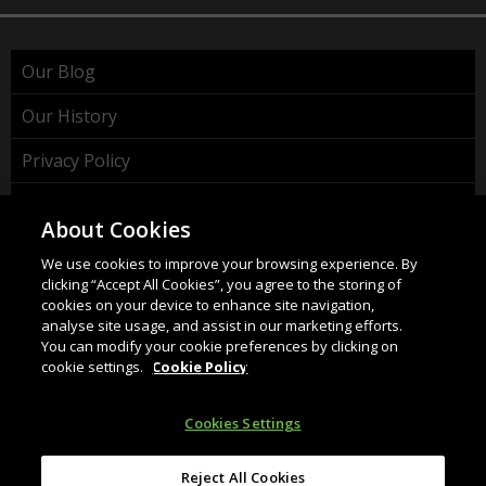
Our Blog
Our History
Privacy Policy
Cookie Policy
About Cookies
WEEE Policy
We use cookies to improve your browsing experience. By
clicking “Accept All Cookies”, you agree to the storing of
cookies on your device to enhance site navigation,
analyse site usage, and assist in our marketing efforts.
You can modify your cookie preferences by clicking on
cookie settings.
Cookie Policy
HAHNEL INNOVATIONS LTD
37 Wing Hong Str. | Cheung Sha Wan | Kowloon | Hong
Cookies Settings
Kong.
Email:
info@hahnel.ie
Reject All Cookies