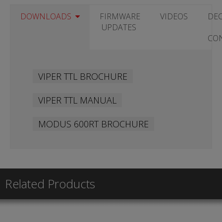
DOWNLOADS
FIRMWARE
VIDEOS
DE
UPDATES
CO
VIPER TTL BROCHURE
VIPER TTL MANUAL
MODUS 600RT BROCHURE
Related Products