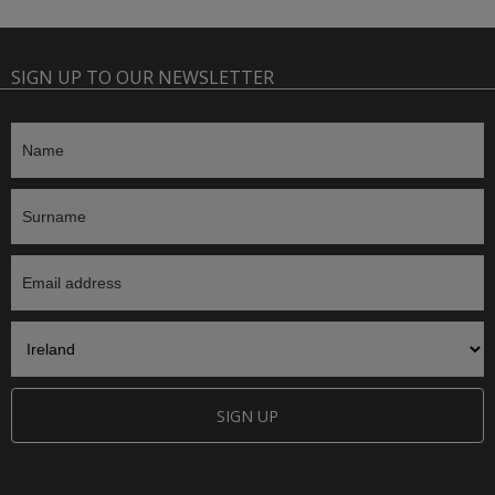
SIGN UP TO OUR NEWSLETTER
SIGN UP