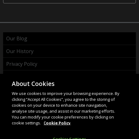
Our Blog
Our History
Privacy Policy
Cookie Policy
About Cookies
WEEE Policy
We use cookies to improve your browsing experience. By
clicking “Accept All Cookies”, you agree to the storing of
cookies on your device to enhance site navigation,
analyse site usage, and assist in our marketing efforts.
You can modify your cookie preferences by clicking on
cookie settings.
Cookie Policy
HAHNEL INNOVATIONS LTD
37 Wing Hong Str. | Cheung Sha Wan | Kowloon | Hong