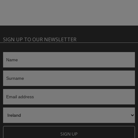
SIGN UP TO OUR NEWSLETTER
SIGN UP