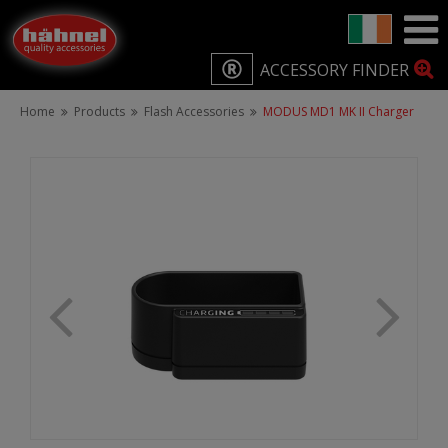
ACCESSORY FINDER
Home
Products
Flash Accessories
MODUS MD1 MK II Charger