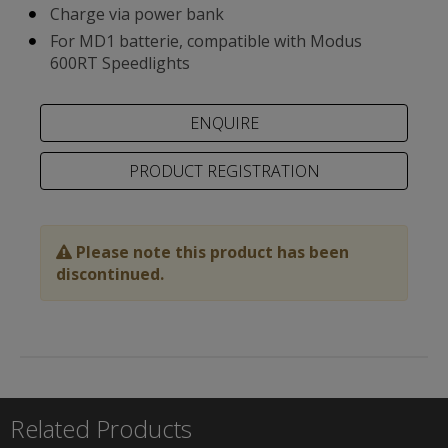
Charge via power bank
For MD1 batterie, compatible with Modus
600RT Speedlights
PRODUCT REGISTRATION
Please note this product has been
discontinued.
Related Products