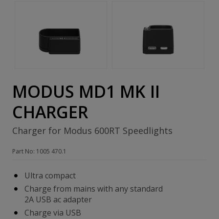
MODUS MD1 MK II
CHARGER
Charger for Modus 600RT Speedlights
Part No: 1005 470.1
Ultra compact
Charge from mains with any standard
2A USB ac adapter
Charge via USB