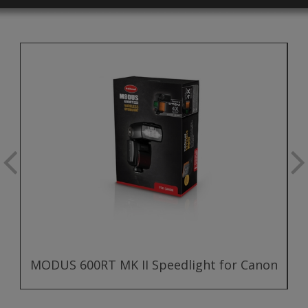
MODUS 600RT MK II Speedlight for Canon
M