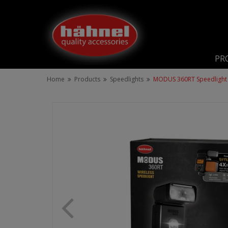
PR
Home
Products
Speedlights
MODUS 360RT Speedlight 