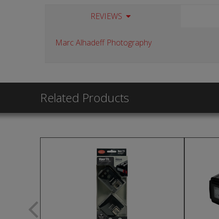
REVIEWS
Marc Alhadeff Photography
Related Products