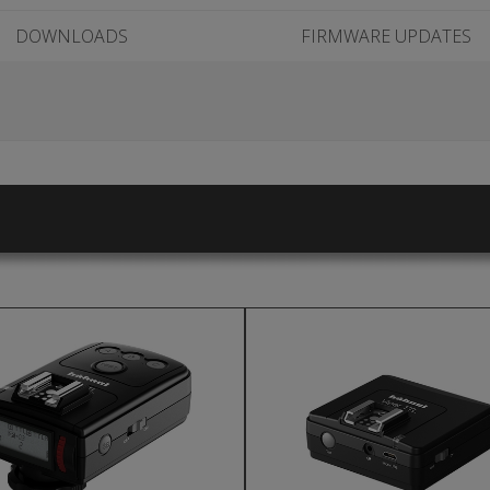
DOWNLOADS
FIRMWARE UPDATES