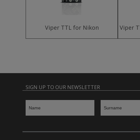
harger
Viper TTL for Nikon
Viper T
SIGN UP TO OUR NEWSLETTER