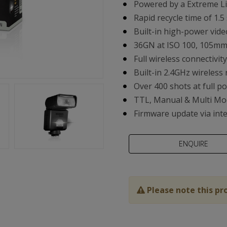
Powered by a Extreme Li
Rapid recycle time of 1.5
Built-in high-power vide
36GN at ISO 100, 105m
Full wireless connectivi
Built-in 2.4GHz wireless 
Over 400 shots at full p
TTL, Manual & Multi Mo
Firmware update via int
Please note this pr