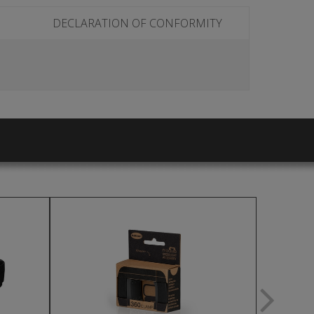
DECLARATION OF CONFORMITY