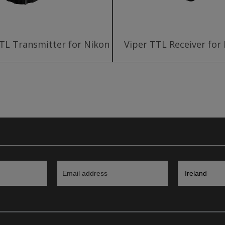
TL Transmitter for Nikon
Viper TTL Receiver for