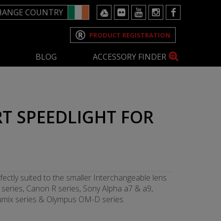
HANGE COUNTRY
PRODUCT REGISTRATION
BLOG
ACCESSORY FINDER
T SPEEDLIGHT FOR
fectly suited to the smaller Interchangeable lens
series, Canon R series, Sony Alpha a7 & a9,
 Lumix series & Olympus OM-D series.