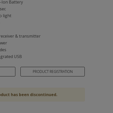
-Ion Battery
 sec
o light
m
ty
receiver & transmitter
ower
des
egrated USB
PRODUCT REGISTRATION
oduct has been discontinued.