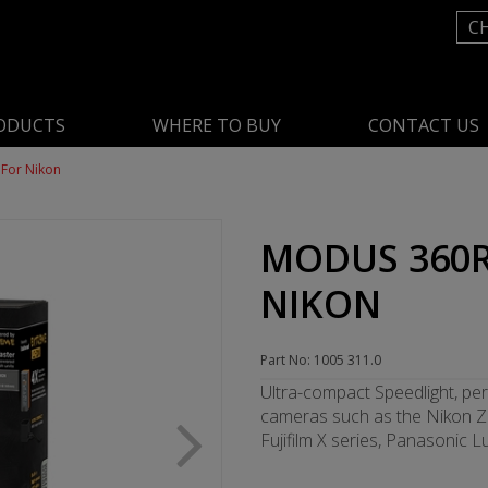
C
ODUCTS
WHERE TO BUY
CONTACT US
For Nikon
MODUS 360R
NIKON
Part No: 1005 311.0
Ultra-compact Speedlight, per
cameras such as the Nikon Z 
Fujifilm X series, Panasonic