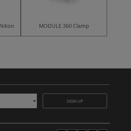
 Nikon
MODULE 360 Clamp
MODU
SIGN UP