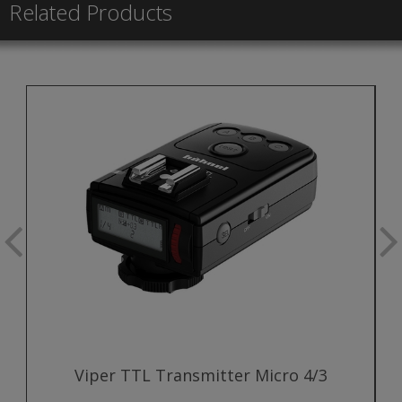
Related Products
Viper TTL Transmitter Micro 4/3