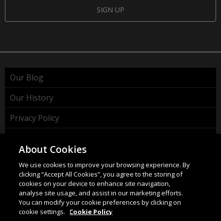
SIGN UP
Our Blog
Our History
Privacy Policy
Cookie Policy
About Cookies
WEEE Policy
We use cookies to improve your browsing experience. By
clicking “Accept All Cookies”, you agree to the storing of
cookies on your device to enhance site navigation,
analyse site usage, and assist in our marketing efforts.
You can modify your cookie preferences by clicking on
cookie settings.
Cookie Policy