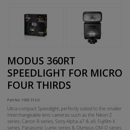
MODUS 360RT
SPEEDLIGHT FOR MICRO
FOUR THIRDS
Part No: 1005 313.0
Ultra-compact Speedlight, perfectly suited to the smaller
Interchangeable lens cameras such as the Nikon Z
series, Canon R series, Sony Alpha a7 & a9, Fujifilm X
series, Panasonic Lumix series & Olympus OM-D series.