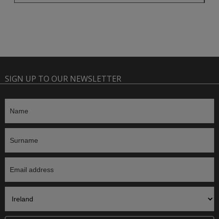
SIGN UP TO OUR NEWSLETTER