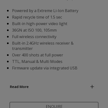
Powered by a Extreme Li-Ion Battery
Rapid recycle time of 1.5 sec
Built-in high-power video light
36GN at ISO 100, 105mm
Full wireless connectivity
Built-in 2.4GHz wireless receiver &
transmitter
Over 400 shots at full power
TTL, Manual & Multi Modes
Firmware update via integrated USB
Read More