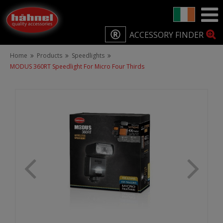
ACCESSORY FINDER
Home
Products
Speedlights
MODUS 360RT Speedlight For Micro Four Thirds