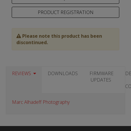
PRODUCT REGISTRATION
Please note this product has been
discontinued.
REVIEWS
DOWNLOADS
FIRMWARE
DE
UPDATES
C
Marc Alhadeff Photography