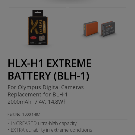
HLX-H1 EXTREME
BATTERY (BLH-1)
For Olympus Digital Cameras
Replacement for BLH-1
2000mAh, 7.4V, 14.8Wh
Part No: 1000 149.1
• INCREASED ultra-high capacity
• EXTRA durability in extreme conditions