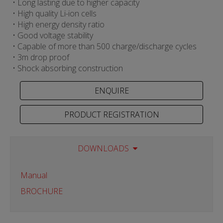
• Long lasting due to higher capacity
• High quality Li-ion cells
• High energy density ratio
• Good voltage stability
• Capable of more than 500 charge/discharge cycles
• 3m drop proof
• Shock absorbing construction
PRODUCT REGISTRATION
DOWNLOADS
Manual
BROCHURE