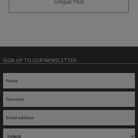
Unipal Plus
SIGN UP TO OUR NEWSLETTER