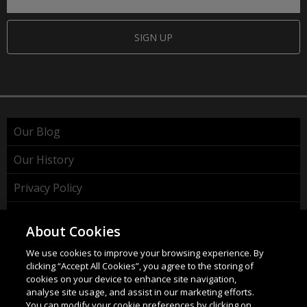
SIGN UP
Our Blog
Our History
Privacy Policy
Cookie Policy
About Cookies
WEEE Policy
We use cookies to improve your browsing experience. By
clicking “Accept All Cookies”, you agree to the storing of
cookies on your device to enhance site navigation,
analyse site usage, and assist in our marketing efforts.
You can modify your cookie preferences by clicking on