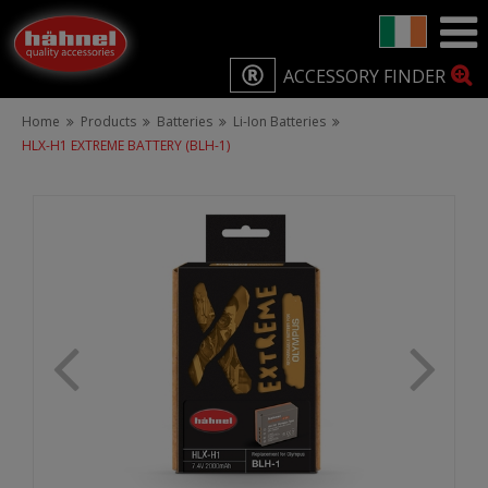
ACCESSORY FINDER
Home
Products
Batteries
Li-Ion Batteries
HLX-H1 EXTREME BATTERY (BLH-1)