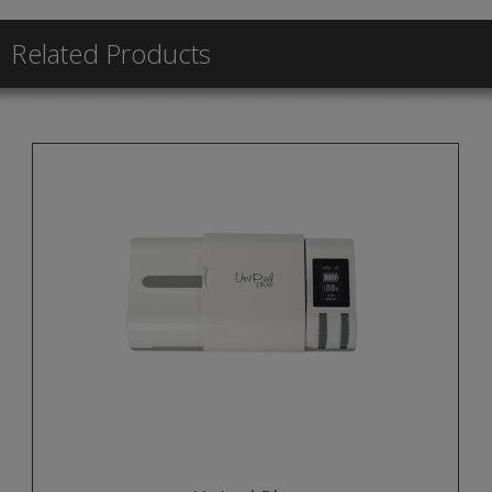
Related Products