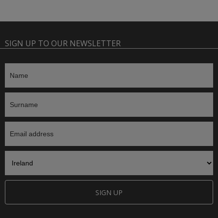
SIGN UP TO OUR NEWSLETTER
SIGN UP