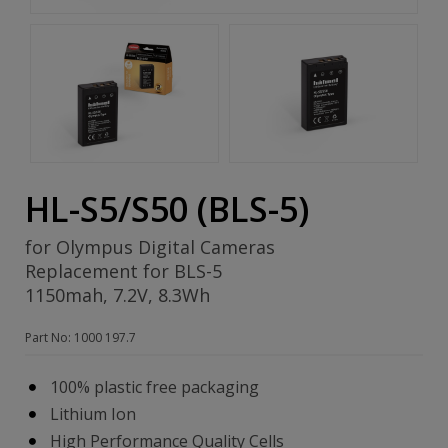
HL-S5/S50 (BLS-5)
for Olympus Digital Cameras
Replacement for BLS-5
1150mah, 7.2V, 8.3Wh
Part No: 1000 197.7
100% plastic free packaging
Lithium Ion
High Performance Quality Cells