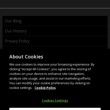
Our Blog
Our History
Privacy Policy
Cookie Policy
About Cookies
WEEE Policy
We use cookies to improve your browsing experience. By
clicking “Accept All Cookies”, you agree to the storing of
cookies on your device to enhance site navigation,
analyse site usage, and assist in our marketing efforts.
You can modify your cookie preferences by clicking on
cookie settings.
Cookie Policy
HAHNEL INNOVATIONS LTD
37 Wing Hong Str. | Cheung Sha Wan | Kowloon | Hong
Cookies Settings
Kong.
Email:
info@hahnel.ie