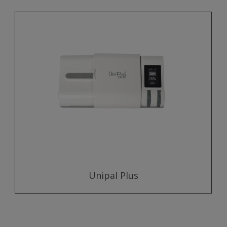
Unipal Plus