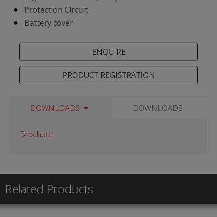
Protection Circuit
Battery cover
PRODUCT REGISTRATION
DOWNLOADS
DOWNLOADS
Brochure
Related Products