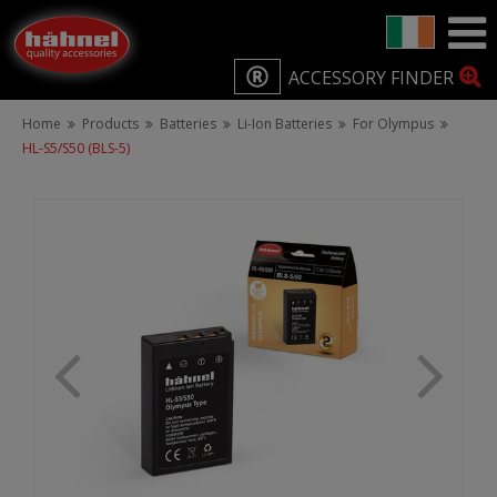
ACCESSORY FINDER
Home
Products
Batteries
Li-Ion Batteries
For Olympus
HL-S5/S50 (BLS-5)