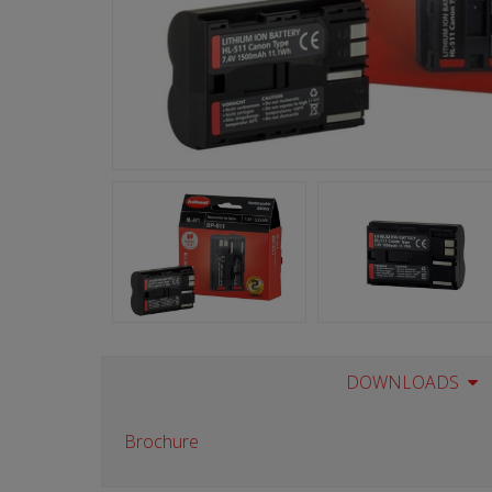
DOWNLOADS
Brochure