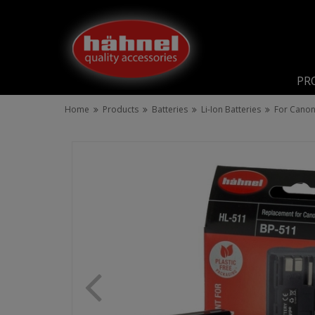
PR
Home
Products
Batteries
Li-Ion Batteries
For Cano