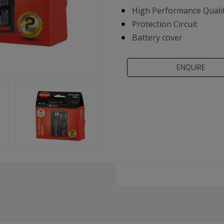
High Performance Qualit
Protection Circuit
Battery cover