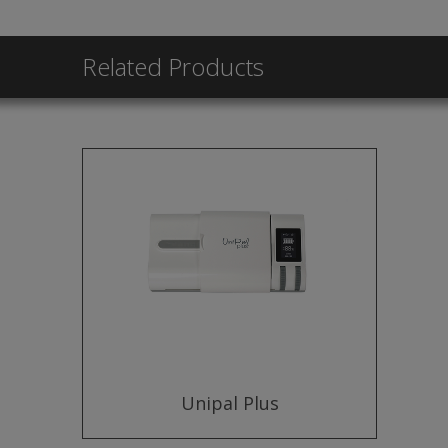
Related Products
Unipal Plus