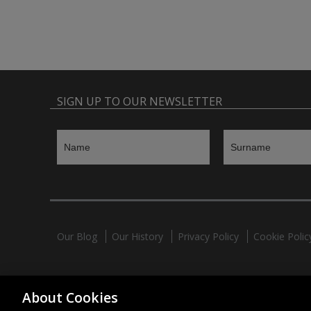
SIGN UP TO OUR NEWSLETTER
Our Blog
Our History
Privacy Policy
Cookie Polic
HAHNEL INNOVATIONS LTD
About Cookies
37 Wing Hong Str. | Cheung Sha Wan | Kowloon | Hong