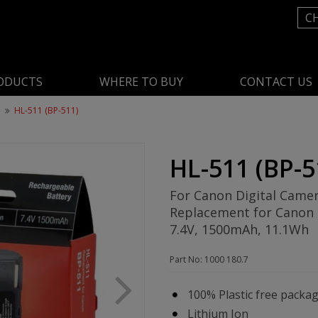
C
ODUCTS
WHERE TO BUY
CONTACT US
n
HL-511 (BP-511)
HL-511 (BP-5
For Canon Digital Came
Replacement for Canon
7.4V, 1500mAh, 11.1Wh
Part No: 1000 180.7
100% Plastic free packa
Lithium Ion