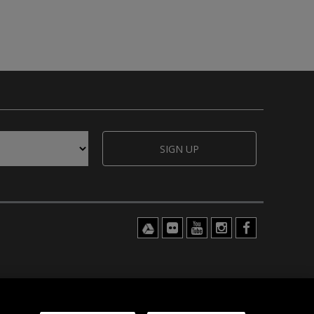
SIGN UP
© 2026 hähnel innovations ltd