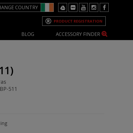
HANGE COUNTRY
PRODUCT REGISTRATION
BLOG
ACCESSORY FINDER
11)
ras
 BP-511
ging