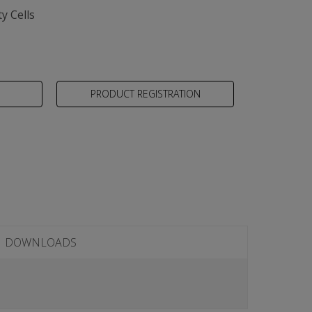
y Cells
PRODUCT REGISTRATION
DOWNLOADS