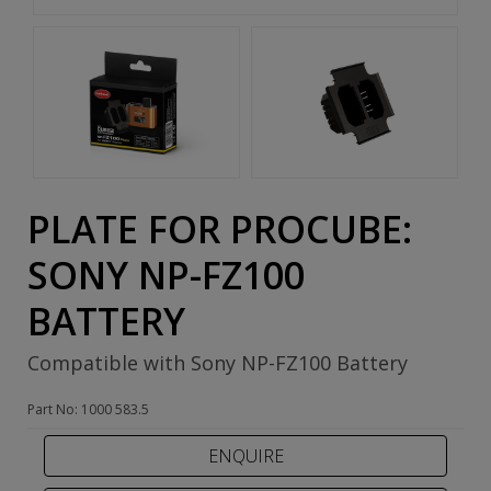
PLATE FOR PROCUBE:
SONY NP-FZ100
BATTERY
Compatible with Sony NP-FZ100 Battery
Part No: 1000 583.5