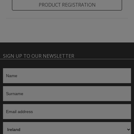
PRODUCT REGISTRATION
SIGN UP TO OUR NEWSLETTER