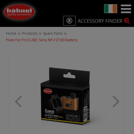
ACCESSORY FINDER
Home
Products
Spare Parts
Plate For ProCUBE: Sony NP-FZ100 Battery