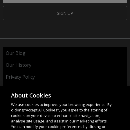
SIGN UP
Our Blog
Our History
Privacy Policy
Cookie Policy
About Cookies
WEEE Policy
We use cookies to improve your browsing experience. By
clicking “Accept All Cookies”, you agree to the storing of
cookies on your device to enhance site navigation,
analyse site usage, and assist in our marketing efforts.
You can modify your cookie preferences by clicking on