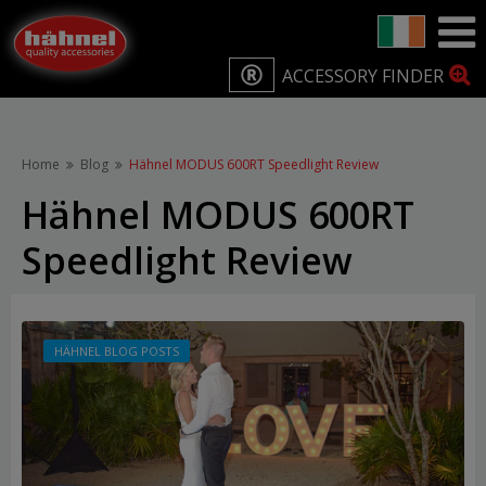
ACCESSORY FINDER
Home
Blog
Hähnel MODUS 600RT Speedlight Review
Hähnel MODUS 600RT
Speedlight Review
HÄHNEL BLOG POSTS