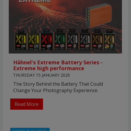
Hähnel's Extreme Battery Series -
Extreme high performance
THURSDAY 15 JANUARY 2026
The Story Behind the Battery That Could
Change Your Photography Experience.
Read More
HÄHNEL BLOG POSTS