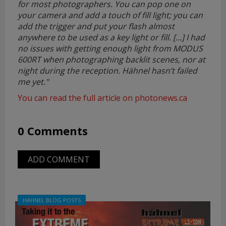
for most photographers. You can pop one on
your camera and add a touch of fill light; you can
add the trigger and put your flash almost
anywhere to be used as a key light or fill. [...] I had
no issues with getting enough light from MODUS
600RT when photographing backlit scenes, nor at
night during the reception. Hähnel hasn’t failed
me yet.
"
You can read the full article on photonews.ca
0 Comments
ADD COMMENT
HÄHNEL BLOG POSTS