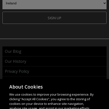
SIGN UP
Our Blog
Our History
Privacy Policy
Cookie Policy
About Cookies
WEEE Policy
We use cookies to improve your browsing experience. By
clicking “Accept All Cookies”, you agree to the storing of
cookies on your device to enhance site navigation,
analyse site usage, and assist in our marketing efforts.