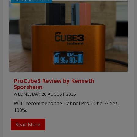
ProCube3 Review by Kenneth
Sporsheim
WEDNESDAY 20 AUGUST 2025
Will I recommend the Hähnel Pro Cube 3? Yes,
100%.
Read More