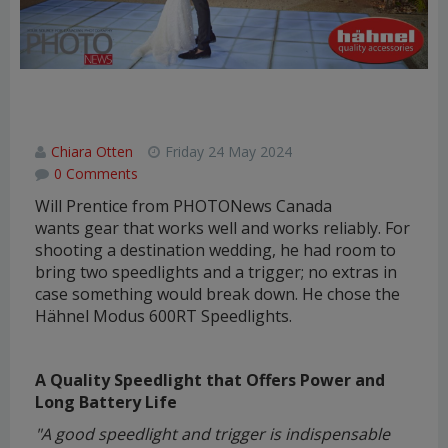
Hähnel MODUS 600RT Speedlight
Review
Chiara Otten
Friday 24 May 2024
0 Comments
Will Prentice from PHOTONews Canada
wants gear that works well and works reliably. For
shooting a destination wedding, he had room to
bring two speedlights and a trigger; no extras in
case something would break down. He chose the
Hähnel Modus 600RT Speedlights.
A Quality Speedlight that Offers Power and
Long Battery Life
"A good speedlight and trigger is indispensable