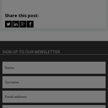
Share this post:
SIGN UP TO OUR NEWSLETTER